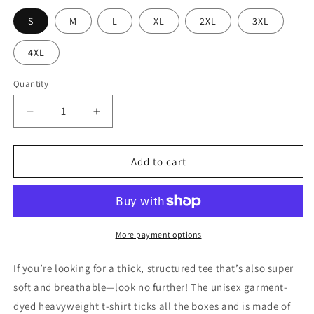
S
M
L
XL
2XL
3XL
4XL
Quantity
Decrease
Increase
quantity
quantity
for
for
Meat
Meat
Add to cart
Life
Life
Ribeye
Ribeye
Unisex
Unisex
t-
t-
shirt
shirt
More payment options
DTF
DTF
If you’re looking for a thick, structured tee that’s also super
soft and breathable—look no further! The unisex garment-
dyed heavyweight t-shirt ticks all the boxes and is made of