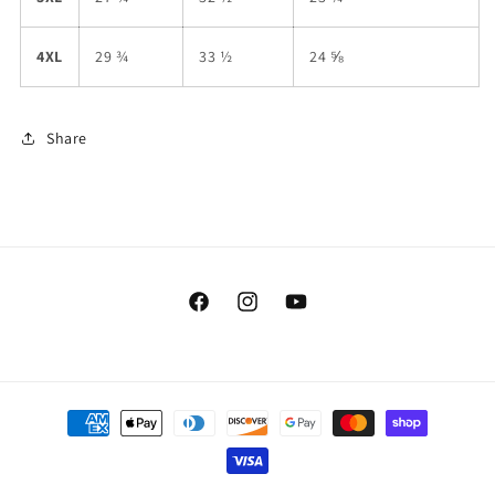
4XL
29 ¾
33 ½
24 ⅝
Share
Facebook
Instagram
YouTube
Payment
methods