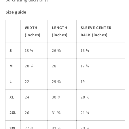
Size guide
WIDTH
LENGTH
SLEEVE CENTER
(inches)
(inches)
BACK (inches)
S
18 ¼
26 ⅝
16 ¼
M
20 ¼
28
17 ¾
L
22
29 ⅜
19
XL
24
30 ¾
20 ½
2XL
26
31 ⅝
21 ¾
3XL
27 ¾
32 ½
23 ¼