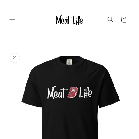
Skip to
content
Cart
Skip to
product
information