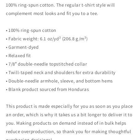
100% ring-spun cotton. The regular t-shirt style will
complement most looks and fit you to a tee.
• 100% ring-spun cotton
• Fabric weight: 6.1 oz/yd² (206.8 g/m²)
• Garment-dyed
• Relaxed fit
• 7/8″ double-needle topstitched collar
• Twill-taped neck and shoulders for extra durability
• Double-needle armhole, sleeve, and bottom hems
• Blank product sourced from Honduras
This product is made especially for you as soon as you place
an order, which is why it takes us a bit longer to deliver it to
you. Making products on demand instead of in bulk helps
reduce overproduction, so thank you for making thoughtful
purchasing decisions!