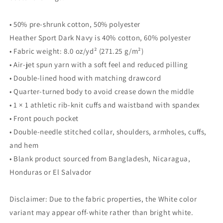
• 50% pre-shrunk cotton, 50% polyester
Heather Sport Dark Navy is 40% cotton, 60% polyester
• Fabric weight: 8.0 oz/yd² (271.25 g/m²)
• Air-jet spun yarn with a soft feel and reduced pilling
• Double-lined hood with matching drawcord
• Quarter-turned body to avoid crease down the middle
• 1 × 1 athletic rib-knit cuffs and waistband with spandex
• Front pouch pocket
• Double-needle stitched collar, shoulders, armholes, cuffs,
and hem
• Blank product sourced from Bangladesh, Nicaragua,
Honduras or El Salvador
Disclaimer: Due to the fabric properties, the White color
variant may appear off-white rather than bright white.