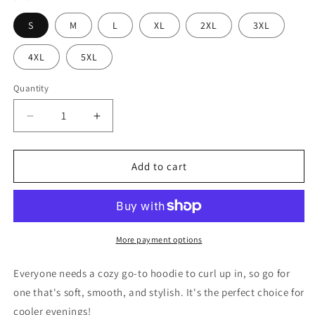
S
M
L
XL
2XL
3XL
4XL
5XL
Quantity
Decrease
Increase
quantity
quantity
for
for
Meat
Meat
Add to cart
Life
Life
Deer
Deer
-
-
Unisex
Unisex
Hoodie
Hoodie
More payment options
Everyone needs a cozy go-to hoodie to curl up in, so go for
one that's soft, smooth, and stylish. It's the perfect choice for
cooler evenings!