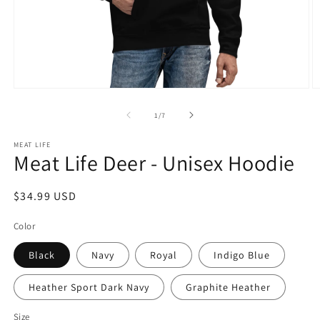
Open
O
media
m
1
2
of
1
/
7
in
in
modal
m
MEAT LIFE
Meat Life Deer - Unisex Hoodie
Regular
$34.99 USD
price
Color
Black
Navy
Royal
Indigo Blue
Heather Sport Dark Navy
Graphite Heather
Size