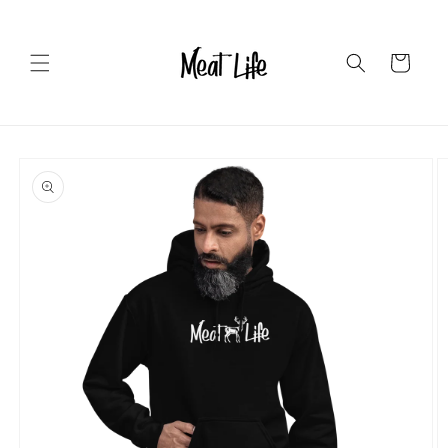
Skip to
content
Cart
Skip to
product
information