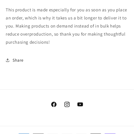
This product is made especially for you as soon as you place
an order, which is why it takes us a bit longer to deliver it to
you. Making products on demand instead of in bulk helps
reduce overproduction, so thank you for making thoughtful
purchasing decisions!
Share
Facebook
Instagram
YouTube